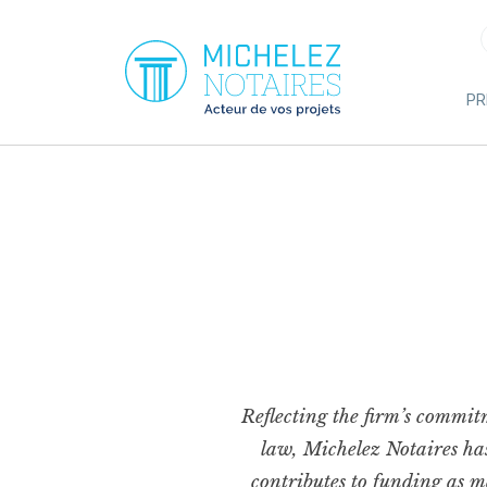
Cookies management panel
PR
Reflecting the firm’s commitm
law, Michelez Notaires has 
contributes to funding as ma