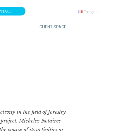
NTACT
Français
CLIENT SPACE
ivity in the field of forestry
” project. Michelez Notaires
e course of its activities as